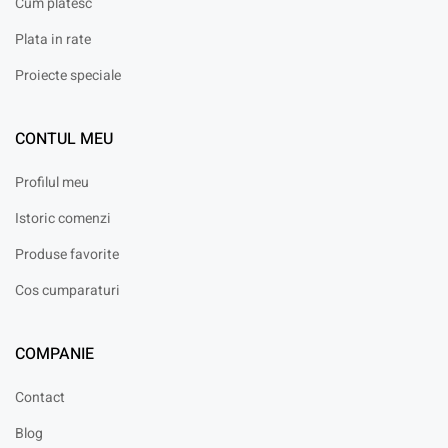
Cum platesc
Plata in rate
Proiecte speciale
CONTUL MEU
Profilul meu
Istoric comenzi
Produse favorite
Cos cumparaturi
COMPANIE
Contact
Blog