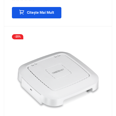
Citește Mai Mult
-25%