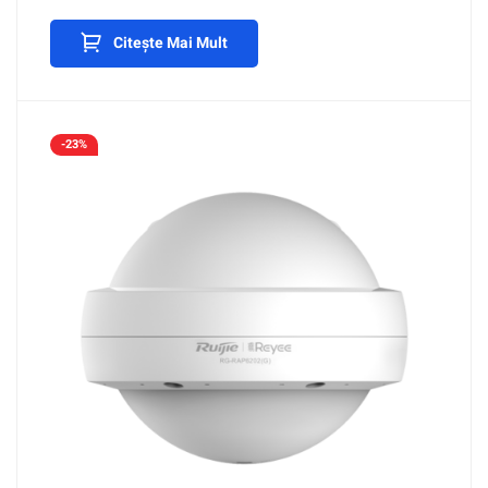
Citește Mai Mult
-23%