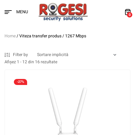
MENU
0
Home
/ Viteza transfer produs / 1267 Mbps
Filter by
Afișez 1 - 12 din 16 rezultate
-27%