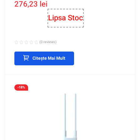
276,23
lei
M
Lipsa Stoc
(0 reviews)
Citește Mai Mult
-18%