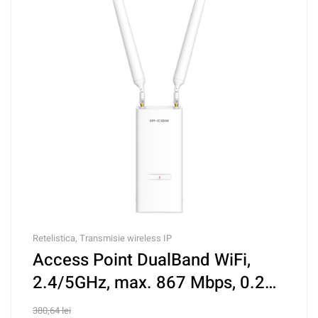
Retelistica
,
Transmisie wireless IP
Access Point DualBand WiFi,
2.4/5GHz, max. 867 Mbps, 0.2
Km, PoE IN – IP-COM iUAP-AC-
380,64
lei