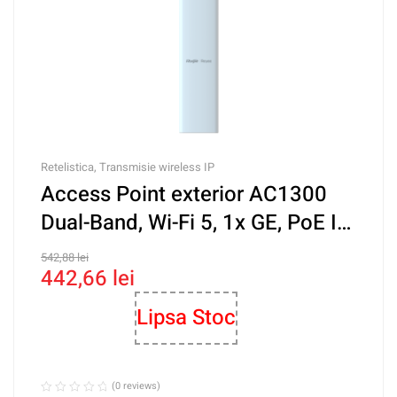
Retelistica
,
Transmisie wireless IP
Access Point exterior AC1300
Dual-Band, Wi-Fi 5, 1x GE, PoE IN,
Cloud Management – Ruijie RG-
542,88
lei
442,66
lei
RAP52-OD
Lipsa Stoc
(0 reviews)