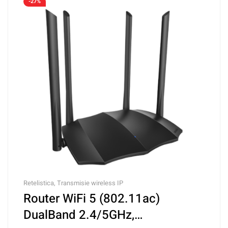
-27%
Retelistica
,
Transmisie wireless IP
Router WiFi 5 (802.11ac)
DualBand 2.4/5GHz,