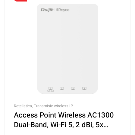
Retelistica
,
Transmisie wireless IP
Access Point Wireless AC1300
Dual-Band, Wi-Fi 5, 2 dBi, 5x
RJ45 Gigabit, PoE IN, Cloud