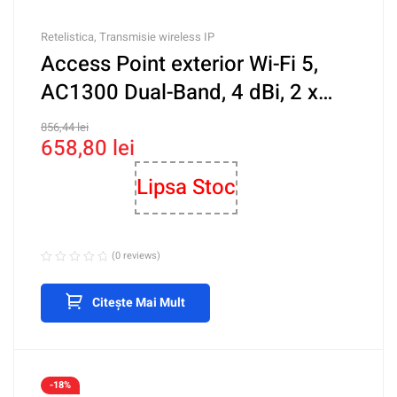
Retelistica
,
Transmisie wireless IP
Access Point exterior Wi-Fi 5,
AC1300 Dual-Band, 4 dBi, 2 x
RJ45 1G, PoE, Cloud
856,44
lei
658,80
lei
Management – Ruijie RG-
RAP6202(G)
Lipsa Stoc
(0 reviews)
Citește Mai Mult
-18%