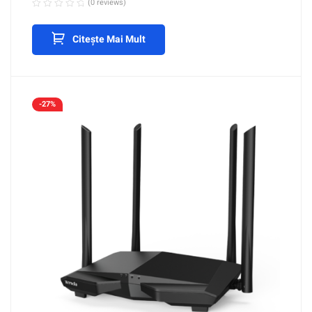
(0 reviews)
Citește Mai Mult
-27%