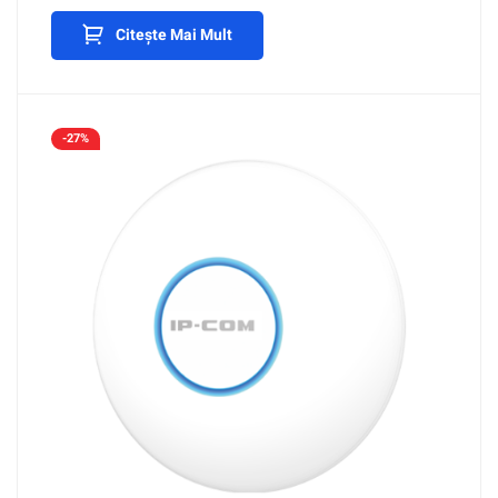
Citește Mai Mult
-27%