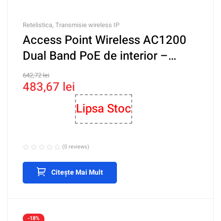
Retelistica
,
Transmisie wireless IP
Access Point Wireless AC1200
Dual Band PoE de interior –
TRENDnet TEW-821DAP
642,72
lei
483,67
lei
Lipsa Stoc
(0 reviews)
Citește Mai Mult
-18%