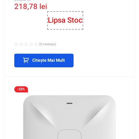
218,78
lei
Management – Ruijie RG-
RAP1200(F)
Lipsa Stoc
(0 reviews)
Citește Mai Mult
-23%