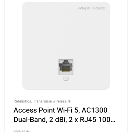
Retelistica
,
Transmisie wireless IP
Access Point Wi-Fi 5, AC1300
Dual-Band, 2 dBi, 2 x RJ45 100
Mbps, PoE IN, Cloud
268,32
lei