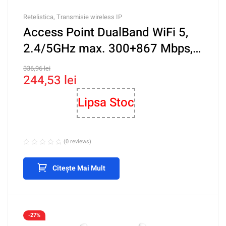
Retelistica
,
Transmisie wireless IP
Access Point DualBand WiFi 5,
2.4/5GHz max. 300+867 Mbps,
PoE – IP-COM iUAP-AC-LITE
336,96
lei
244,53
lei
Lipsa Stoc
(0 reviews)
Citește Mai Mult
-27%