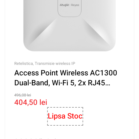
Retelistica
,
Transmisie wireless IP
Access Point Wireless AC1300
Dual-Band, Wi-Fi 5, 2x RJ45
Gigabit, PoE IN, Cloud
496,08
lei
404,50
lei
Management – Ruijie RG-
RAP2200(E)
Lipsa Stoc