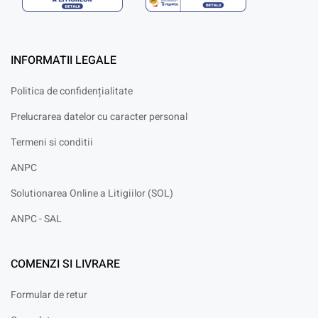
INFORMATII LEGALE
Politica de confidențialitate
Prelucrarea datelor cu caracter personal
Termeni si conditii
ANPC
Solutionarea Online a Litigiilor (SOL)
ANPC - SAL
COMENZI SI LIVRARE
Formular de retur