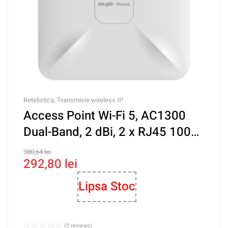
Retelistica
,
Transmisie wireless IP
Access Point Wi-Fi 5, AC1300
Dual-Band, 2 dBi, 2 x RJ45 100
Mbps, PoE, Cloud Management
380,64
lei
292,80
lei
– Ruijie RG-RAP2200(F)
Lipsa Stoc
(0 reviews)