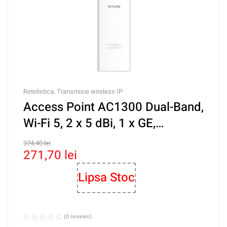
Retelistica
,
Transmisie wireless IP
Access Point AC1300 Dual-Band,
Wi-Fi 5, 2 x 5 dBi, 1 x GE,
Management – TENDA TND-
374,40
lei
271,70
lei
OAP1200
Lipsa Stoc
(0 reviews)