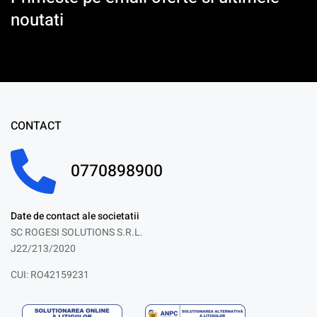
noutati
CONTACT
0770898900
Date de contact ale societatii
SC ROGESI SOLUTIONS S.R.L.
J22/213/2020
CUI: RO42159231