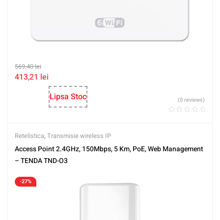
569,40
lei
413,21
lei
Lipsa Stoc
(0 reviews)
Retelistica
,
Transmisie wireless IP
Access Point 2.4GHz, 150Mbps, 5 Km, PoE, Web Management
– TENDA TND-O3
-27%