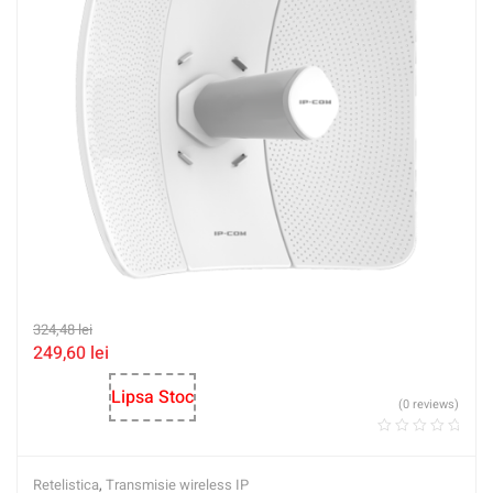
324,48
lei
249,60
lei
Lipsa Stoc
(0 reviews)
Retelistica
,
Transmisie wireless IP