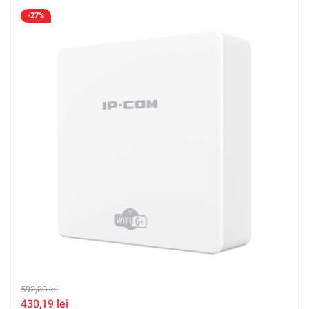
-27%
592,80
lei
430,19
lei