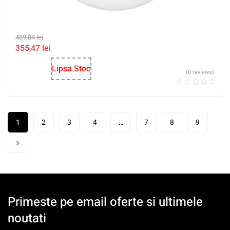
489,84
lei
355,47
lei
Lipsa Stoc
(0 reviews)
1
2
3
4
…
7
8
9
Primeste pe email oferte si ultimele
noutati