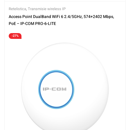
Retelistica
,
Transmisie wireless IP
Access Point DualBand WiFi 6 2.4/5GHz, 574+2402 Mbps,
PoE – IP-COM PRO-6-LITE
-27%