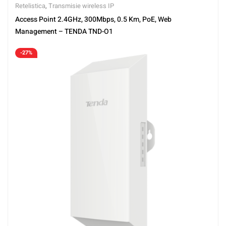
Retelistica
,
Transmisie wireless IP
Access Point 2.4GHz, 300Mbps, 0.5 Km, PoE, Web
Management – TENDA TND-O1
-27%