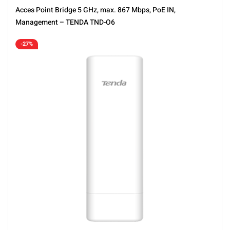
Acces Point Bridge 5 GHz, max. 867 Mbps, PoE IN,
Management – TENDA TND-O6
-27%