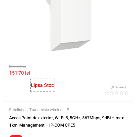
209,04
lei
151,70
lei
Lipsa Stoc
(0 reviews)
Retelistica
,
Transmisie wireless IP
Acces Point de exterior, Wi-Fi 5, 5GHz, 867Mbps, 9dBi – max
1km, Management – IP-COM CPE5