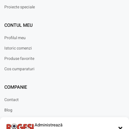
Proiecte speciale
CONTUL MEU
Profilul meu
Istoric comenzi
Produse favorite
Cos cumparaturi
COMPANIE
Contact
Blog
Cariere
Administrează