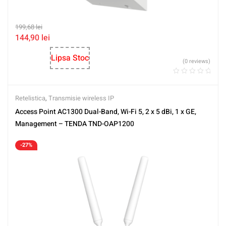
199,68
lei
144,90
lei
Lipsa Stoc
(0 reviews)
Retelistica
,
Transmisie wireless IP
Access Point AC1300 Dual-Band, Wi-Fi 5, 2 x 5 dBi, 1 x GE,
Management – TENDA TND-OAP1200
-27%