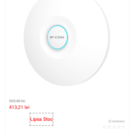
569,40
lei
413,21
lei
Lipsa Stoc
(0 reviews)