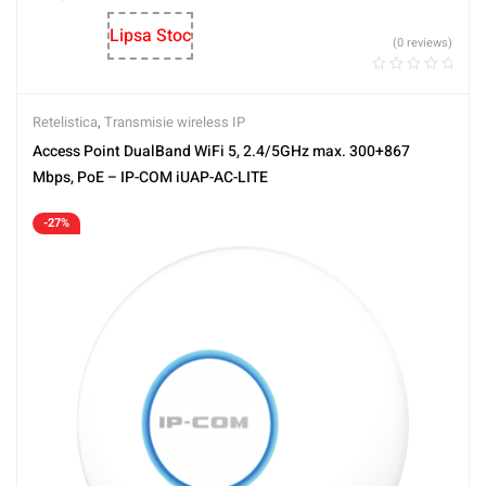
Lipsa Stoc
(0 reviews)
Retelistica
,
Transmisie wireless IP
Access Point DualBand WiFi 5, 2.4/5GHz max. 300+867
Mbps, PoE – IP-COM iUAP-AC-LITE
-27%