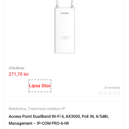
374,40
lei
271,70
lei
Lipsa Stoc
(0 reviews)
Retelistica
,
Transmisie wireless IP
Access Point DualBand Wi-Fi 6, AX3000, PoE IN, 4/5dBi,
Management – IP-COM PRO-6-IW