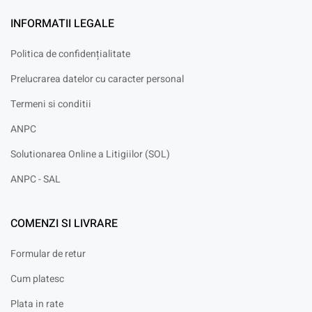
INFORMATII LEGALE
Politica de confidențialitate
Prelucrarea datelor cu caracter personal
Termeni si conditii
ANPC
Solutionarea Online a Litigiilor (SOL)
ANPC - SAL
COMENZI SI LIVRARE
Formular de retur
Cum platesc
Plata in rate