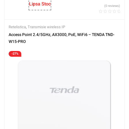
Lipsa Stoc
(0 reviews)
Retelistica
,
Transmisie wireless IP
Access Point 2.4/5GHz, AX3000, PoE, WiFi6 – TENDA TND-
W15-PRO
-27%