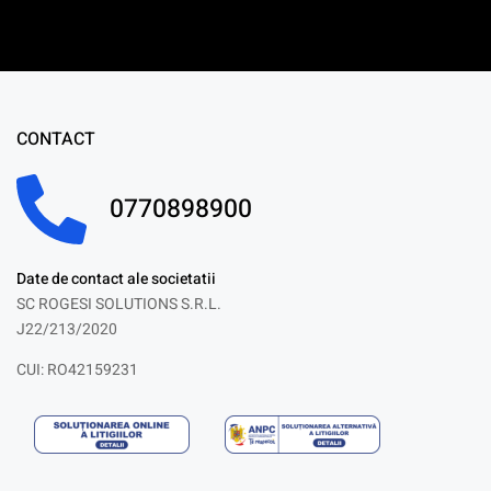
CONTACT
0770898900
Date de contact ale societatii
SC ROGESI SOLUTIONS S.R.L.
J22/213/2020
CUI: RO42159231