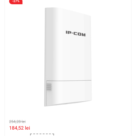
-27%
254,28
lei
184,52
lei