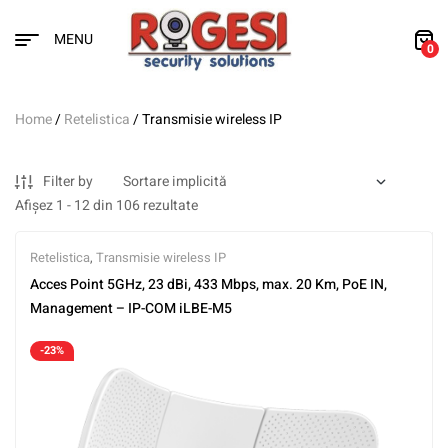
MENU
0
Home
/
Retelistica
/ Transmisie wireless IP
Filter by
Afișez 1 - 12 din 106 rezultate
Retelistica
,
Transmisie wireless IP
Acces Point 5GHz, 23 dBi, 433 Mbps, max. 20 Km, PoE IN,
Management – IP-COM iLBE-M5
-23%