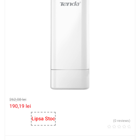
262,08
lei
190,19
lei
Lipsa Stoc
(0 reviews)