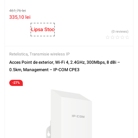
461,76
lei
335,10
lei
Lipsa Stoc
(0 reviews)
Retelistica
,
Transmisie wireless IP
Acces Point de exterior, Wi-Fi 4, 2.4GHz, 300Mbps, 8 dBi –
0.5km, Management – IP-COM CPE3
-27%