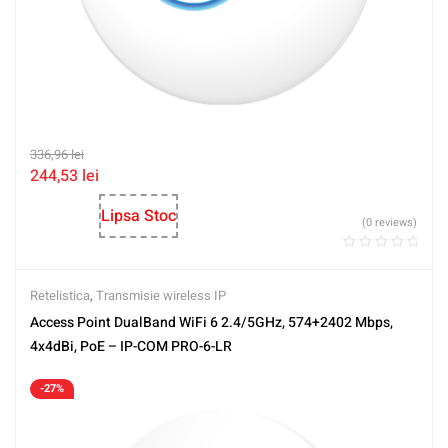
336,96
lei
244,53
lei
Lipsa Stoc
(0 reviews)
Retelistica
,
Transmisie wireless IP
Access Point DualBand WiFi 6 2.4/5GHz, 574+2402 Mbps,
4x4dBi, PoE – IP-COM PRO-6-LR
-27%