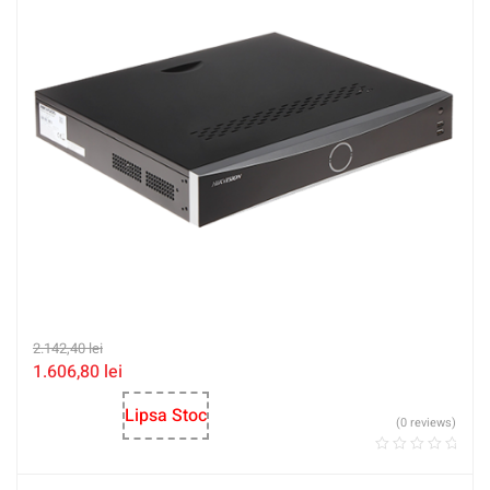
2.142,40
lei
1.606,80
lei
Lipsa Stoc
(0 reviews)