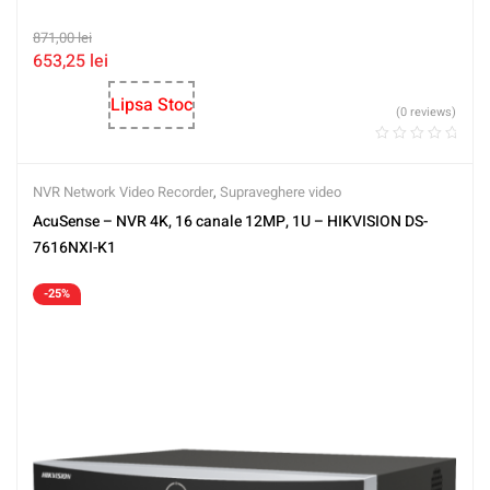
871,00
lei
653,25
lei
Lipsa Stoc
(0 reviews)
NVR Network Video Recorder
,
Supraveghere video
AcuSense – NVR 4K, 16 canale 12MP, 1U – HIKVISION DS-
7616NXI-K1
-25%