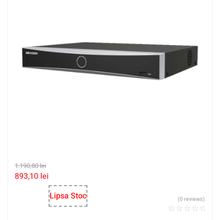
1.190,80
lei
893,10
lei
Lipsa Stoc
(0 reviews)