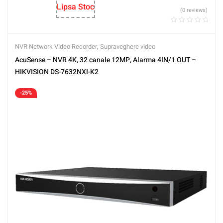
Lipsa Stoc
(0 reviews)
NVR Network Video Recorder
,
Supraveghere video
AcuSense – NVR 4K, 32 canale 12MP, Alarma 4IN/1 OUT –
HIKVISION DS-7632NXI-K2
-25%