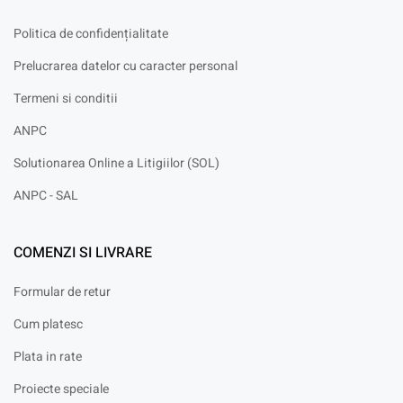
Politica de confidențialitate
Prelucrarea datelor cu caracter personal
Termeni si conditii
ANPC
Solutionarea Online a Litigiilor (SOL)
ANPC - SAL
COMENZI SI LIVRARE
Formular de retur
Cum platesc
Plata in rate
Proiecte speciale