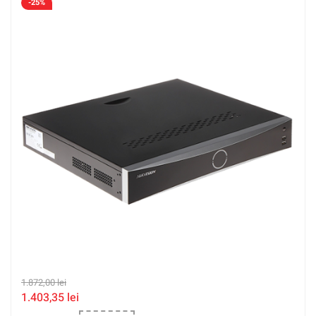
-25%
1.872,00
lei
1.403,35
lei