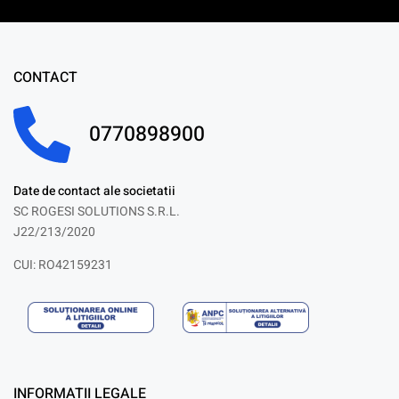
CONTACT
0770898900
Date de contact ale societatii
SC ROGESI SOLUTIONS S.R.L.
J22/213/2020
CUI: RO42159231
INFORMATII LEGALE