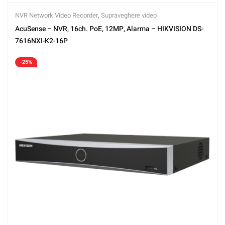
NVR Network Video Recorder
,
Supraveghere video
AcuSense – NVR, 16ch. PoE, 12MP, Alarma – HIKVISION DS-
7616NXI-K2-16P
-25%