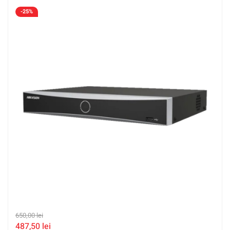
-25%
650,00
lei
487,50
lei