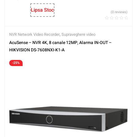
Lipsa Stoc
(0 reviews)
NVR Network Video Recorder
,
Supraveghere video
AcuSense – NVR 4K, 8 canale 12MP, Alarma IN-OUT –
HIKVISION DS-7608NXI-K1-A
-25%