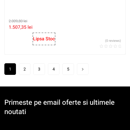
2.009,80
lei
1.507,35
lei
Lipsa Stoc
(0 reviews)
1
2
3
4
5
Primeste pe email oferte si ultimele
noutati