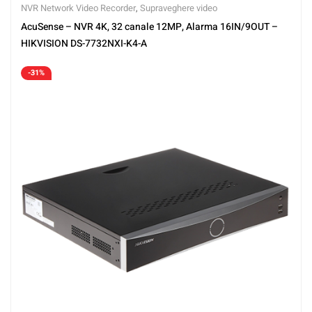
NVR Network Video Recorder
,
Supraveghere video
AcuSense – NVR 4K, 32 canale 12MP, Alarma 16IN/9OUT –
HIKVISION DS-7732NXI-K4-A
-31%