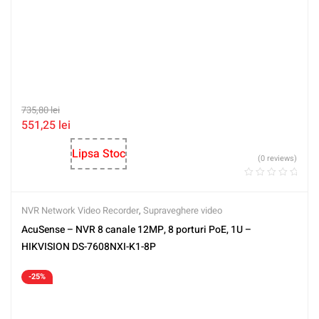
735,80
lei
551,25
lei
Lipsa Stoc
(0 reviews)
NVR Network Video Recorder
,
Supraveghere video
AcuSense – NVR 8 canale 12MP, 8 porturi PoE, 1U –
HIKVISION DS-7608NXI-K1-8P
-25%