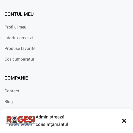
CONTUL MEU
Profilul meu
Istoric comenzi
Produse favorite
Cos cumparaturi
COMPANIE
Contact
Blog
Cariere
Administrează
Solicitare instalare
consimțământul