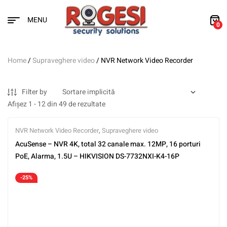
MENU
0
Home
/
Supraveghere video
/ NVR Network Video Recorder
Filter by
Afișez 1 - 12 din 49 de rezultate
NVR Network Video Recorder
,
Supraveghere video
AcuSense – NVR 4K, total 32 canale max. 12MP, 16 porturi
PoE, Alarma, 1.5U – HIKVISION DS-7732NXI-K4-16P
-25%