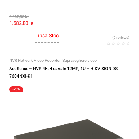
2.282,80
lei
1.582,80
lei
Lipsa Stoc
(0 reviews)
NVR Network Video Recorder
,
Supraveghere video
AcuSense – NVR 4K, 4 canale 12MP, 1U – HIKVISION DS-
7604NXI-K1
-25%