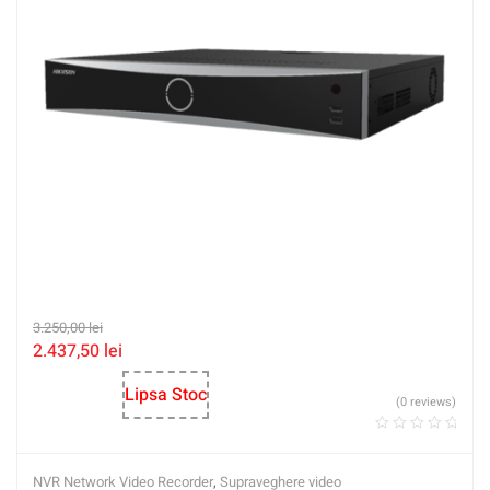
3.250,00
lei
2.437,50
lei
Lipsa Stoc
(0 reviews)
NVR Network Video Recorder
,
Supraveghere video