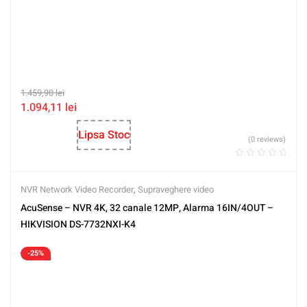
1.459,90
lei
1.094,11
lei
Lipsa Stoc
(0 reviews)
NVR Network Video Recorder
,
Supraveghere video
AcuSense – NVR 4K, 32 canale 12MP, Alarma 16IN/4OUT –
HIKVISION DS-7732NXI-K4
-25%