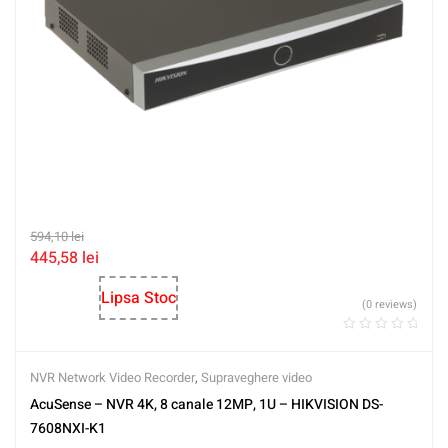
594,10
lei
445,58
lei
Lipsa Stoc
(0 reviews)
NVR Network Video Recorder
,
Supraveghere video
AcuSense – NVR 4K, 8 canale 12MP, 1U – HIKVISION DS-
7608NXI-K1