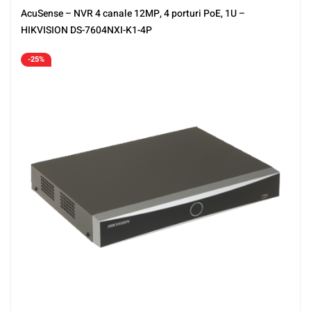
AcuSense – NVR 4 canale 12MP, 4 porturi PoE, 1U –
HIKVISION DS-7604NXI-K1-4P
-25%