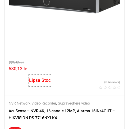
773,50
lei
580,13
lei
Lipsa Stoc
(0 reviews)
NVR Network Video Recorder
,
Supraveghere video
AcuSense – NVR 4K, 16 canale 12MP, Alarma 16IN/4OUT –
HIKVISION DS-7716NXI-K4