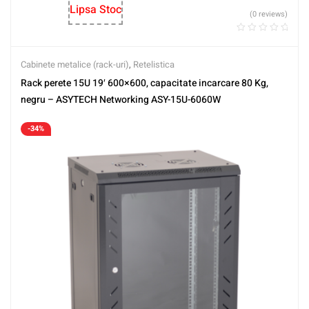
Lipsa Stoc
(0 reviews)
Cabinete metalice (rack-uri)
,
Retelistica
Rack perete 15U 19′ 600×600, capacitate incarcare 80 Kg,
negru – ASYTECH Networking ASY-15U-6060W
-34%