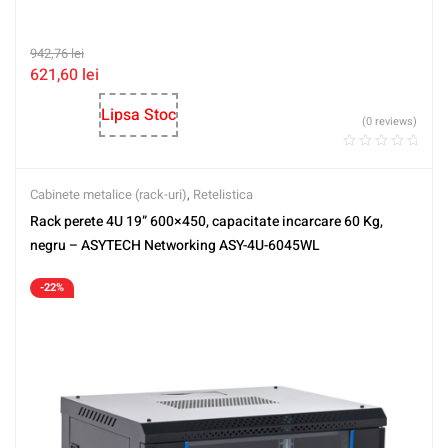
942,76
lei
621,60
lei
Lipsa Stoc
(0 reviews)
Cabinete metalice (rack-uri)
,
Retelistica
Rack perete 4U 19” 600×450, capacitate incarcare 60 Kg,
negru – ASYTECH Networking ASY-4U-6045WL
-22%