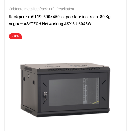
Cabinete metalice (rack-uri)
,
Retelistica
Rack perete 6U 19′ 600×450, capacitate incarcare 80 Kg,
negru – ASYTECH Networking ASY-6U-6045W
-34%