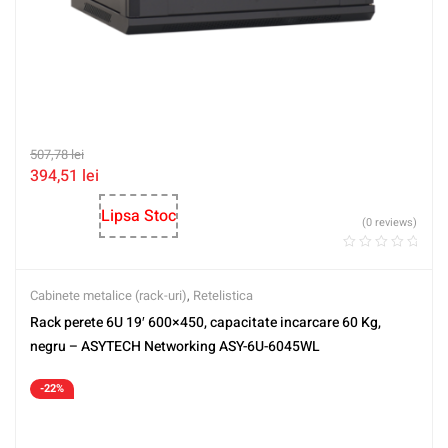
507,78
lei
394,51
lei
Lipsa Stoc
(0 reviews)
Cabinete metalice (rack-uri)
,
Retelistica
Rack perete 6U 19′ 600×450, capacitate incarcare 60 Kg,
negru – ASYTECH Networking ASY-6U-6045WL
-22%