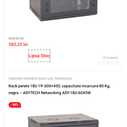
884,52
lei
583,20
lei
Lipsa Stoc
(0 reviews)
Cabinete metalice (rack-uri)
,
Retelistica
Rack perete 18U 19′ 600×450, capacitate incarcare 80 Kg,
negru – ASYTECH Networking ASY-18U-6045W
-34%