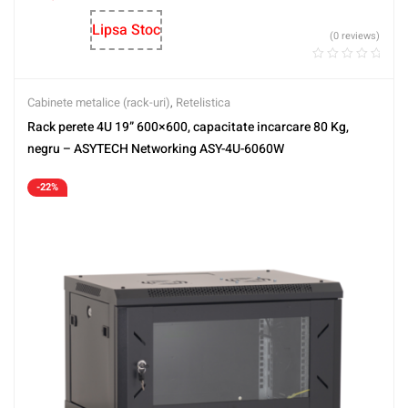
Lipsa Stoc
(0 reviews)
Cabinete metalice (rack-uri)
,
Retelistica
Rack perete 4U 19” 600×600, capacitate incarcare 80 Kg,
negru – ASYTECH Networking ASY-4U-6060W
-22%