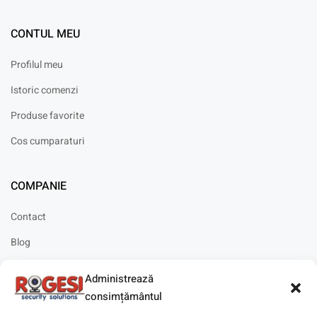
CONTUL MEU
Profilul meu
Istoric comenzi
Produse favorite
Cos cumparaturi
COMPANIE
Contact
Blog
Cariere
Administrează
Solicitare instalare
consimțământul