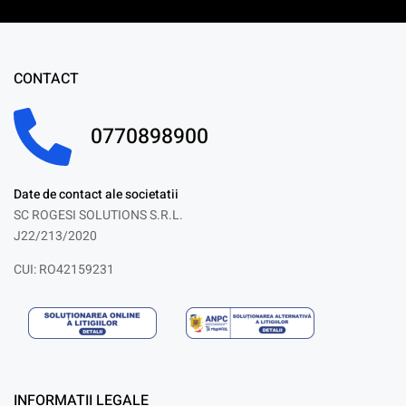
CONTACT
0770898900
Date de contact ale societatii
SC ROGESI SOLUTIONS S.R.L.
J22/213/2020
CUI: RO42159231
INFORMATII LEGALE