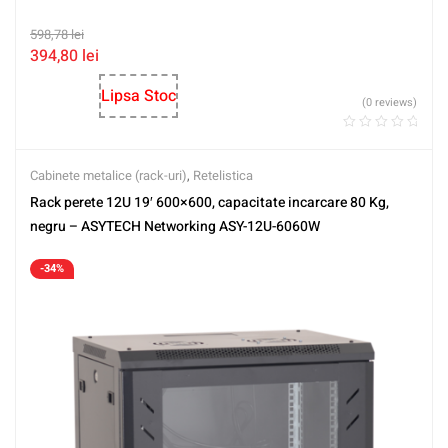
598,78
lei
394,80
lei
Lipsa Stoc
(0 reviews)
Cabinete metalice (rack-uri)
,
Retelistica
Rack perete 12U 19′ 600×600, capacitate incarcare 80 Kg,
negru – ASYTECH Networking ASY-12U-6060W
-34%