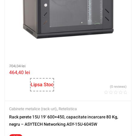
704,34
lei
464,40
lei
Lipsa Stoc
(0 reviews)
Cabinete metalice (rack-uri)
,
Retelistica
Rack perete 15U 19′ 600×450, capacitate incarcare 80 Kg,
negru – ASYTECH Networking ASY-15U-6045W