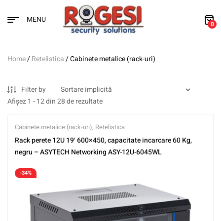
MENU
0
Home
/
Retelistica
/ Cabinete metalice (rack-uri)
Filter by
Afișez 1 - 12 din 28 de rezultate
Cabinete metalice (rack-uri)
,
Retelistica
Rack perete 12U 19′ 600×450, capacitate incarcare 60 Kg,
negru – ASYTECH Networking ASY-12U-6045WL
-34%