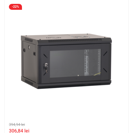
-22%
394,94
lei
306,84
lei