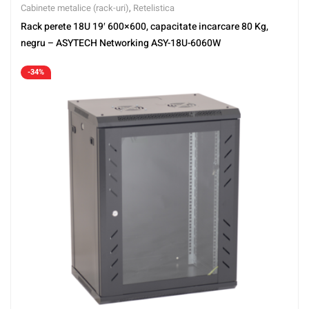
Cabinete metalice (rack-uri)
,
Retelistica
Rack perete 18U 19′ 600×600, capacitate incarcare 80 Kg,
negru – ASYTECH Networking ASY-18U-6060W
-34%