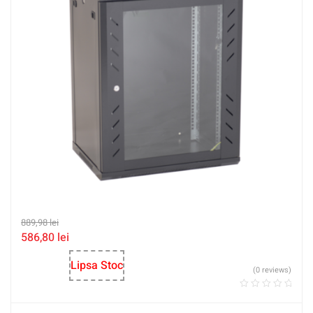
889,98
lei
586,80
lei
Lipsa Stoc
(0 reviews)