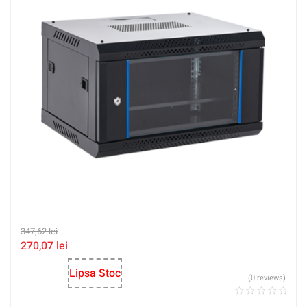
347,62
lei
270,07
lei
Lipsa Stoc
(0 reviews)