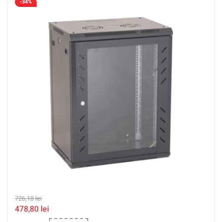
-34%
726,18
lei
478,80
lei