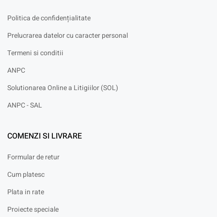
Politica de confidențialitate
Prelucrarea datelor cu caracter personal
Termeni si conditii
ANPC
Solutionarea Online a Litigiilor (SOL)
ANPC - SAL
COMENZI SI LIVRARE
Formular de retur
Cum platesc
Plata in rate
Proiecte speciale