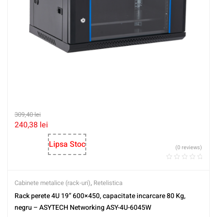
309,40
lei
240,38
lei
Lipsa Stoc
(0 reviews)
Cabinete metalice (rack-uri)
,
Retelistica
Rack perete 4U 19” 600×450, capacitate incarcare 80 Kg,
negru – ASYTECH Networking ASY-4U-6045W