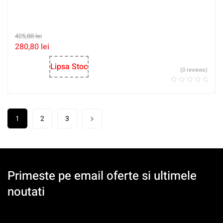
425,88
lei
280,80
lei
Lipsa Stoc
(0 reviews)
1
2
3
Primeste pe email oferte si ultimele
noutati