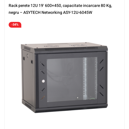
Rack perete 12U 19′ 600×450, capacitate incarcare 80 Kg,
negru – ASYTECH Networking ASY-12U-6045W
-34%