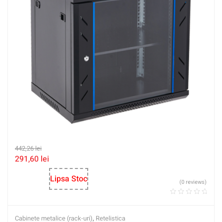
442,26
lei
291,60
lei
Lipsa Stoc
(0 reviews)
Cabinete metalice (rack-uri)
,
Retelistica