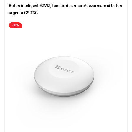
Buton inteligent EZVIZ, functie de armare/dezarmare si buton
urgenta CS-T3C
-38%