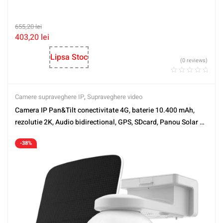
655,20
lei
403,20
lei
Lipsa Stoc
(0 reviews)
Camere supraveghere IP
,
Supraveghere video
Camera IP Pan&Tilt conectivitate 4G, baterie 10.400 mAh,
rezolutie 2K, Audio bidirectional, GPS, SDcard, Panou Solar –
EZVIZ CS-EB8-4G-2K-PS(kit)
-38%