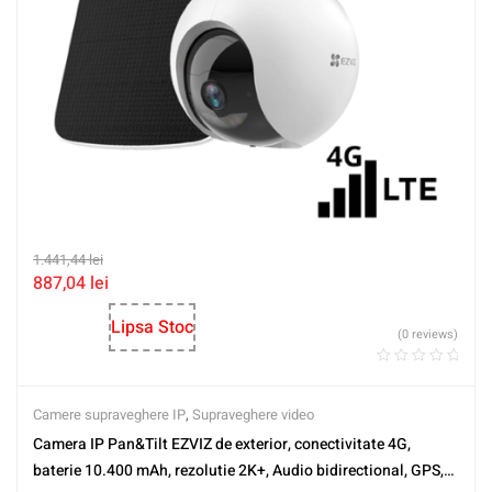
1.441,44
lei
887,04
lei
Lipsa Stoc
(0 reviews)
Camere supraveghere IP
,
Supraveghere video
Camera IP Pan&Tilt EZVIZ de exterior, conectivitate 4G,
baterie 10.400 mAh, rezolutie 2K+, Audio bidirectional, GPS,