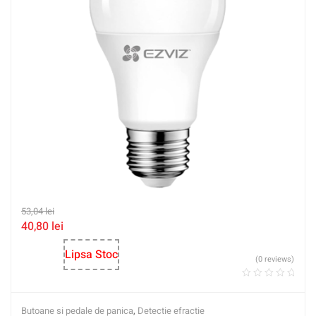
53,04
lei
40,80
lei
Lipsa Stoc
(0 reviews)
Butoane si pedale de panica
,
Detectie efractie