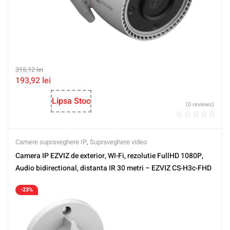
315,12
lei
193,92
lei
Lipsa Stoc
(0 reviews)
Camere supraveghere IP
,
Supraveghere video
Camera IP EZVIZ de exterior, WI-Fi, rezolutie FullHD 1080P,
Audio bidirectional, distanta IR 30 metri – EZVIZ CS-H3c-FHD
-23%