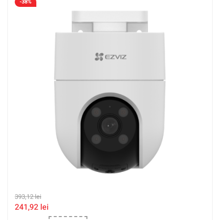
-38%
393,12
lei
241,92
lei