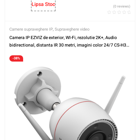
Lipsa Stoc
(0 reviews)
Camere supraveghere IP
,
Supraveghere video
Camera IP EZVIZ de exterior, WI-Fi, rezolutie 2K+, Audio
bidirectional, distanta IR 30 metri, imagini color 24/7 CS-H3c-
2K+
-38%