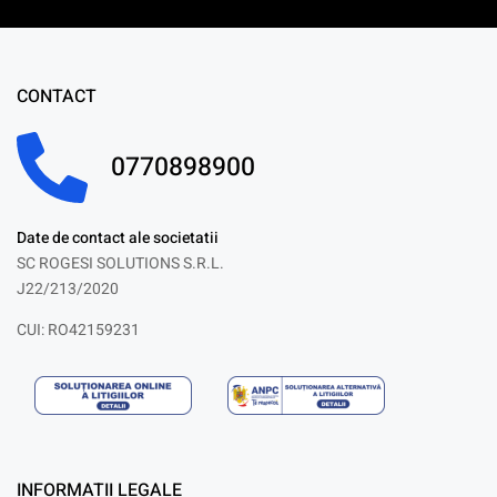
CONTACT
0770898900
Date de contact ale societatii
SC ROGESI SOLUTIONS S.R.L.
J22/213/2020
CUI: RO42159231
INFORMATII LEGALE