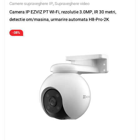
Camere supraveghere IP
,
Supraveghere video
Camera IP EZVIZ PT WI-Fi, rezolutie 3.0MP, IR 30 metri,
detectie om/masina, urmarire automata H8-Pro-2K
-38%