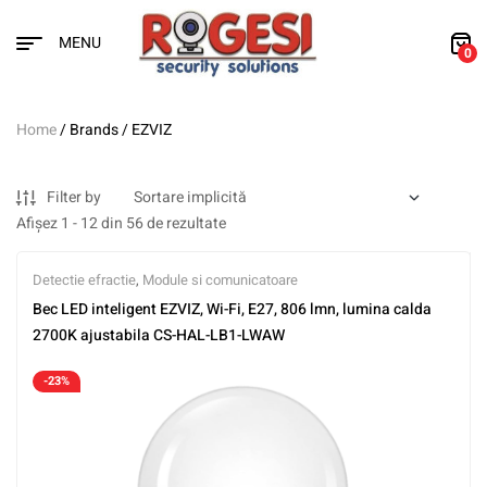
MENU
0
Home
/ Brands / EZVIZ
Filter by
Afișez 1 - 12 din 56 de rezultate
Detectie efractie
,
Module si comunicatoare
Bec LED inteligent EZVIZ, Wi-Fi, E27, 806 lmn, lumina calda
2700K ajustabila CS-HAL-LB1-LWAW
-23%