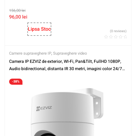
156,00
lei
96,00
lei
Lipsa Stoc
(0 reviews)
Camere supraveghere IP
,
Supraveghere video
Camera IP EZVIZ de exterior, WI-Fi, Pan&Tilt, FullHD 1080P,
Audio bidirectional, distanta IR 30 metri, imagini color 24/7
CS-H8C-FHD
-38%