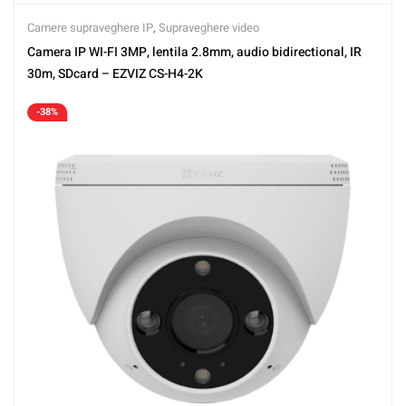
Camere supraveghere IP
,
Supraveghere video
Camera IP WI-FI 3MP, lentila 2.8mm, audio bidirectional, IR
30m, SDcard – EZVIZ CS-H4-2K
-38%