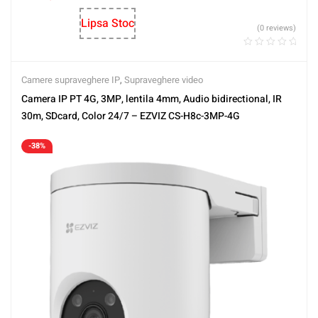
Lipsa Stoc
(0 reviews)
Camere supraveghere IP
,
Supraveghere video
Camera IP PT 4G, 3MP, lentila 4mm, Audio bidirectional, IR
30m, SDcard, Color 24/7 – EZVIZ CS-H8c-3MP-4G
-38%