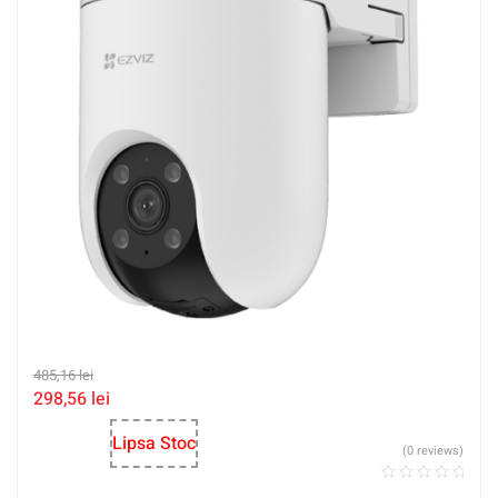
485,16
lei
298,56
lei
Lipsa Stoc
(0 reviews)