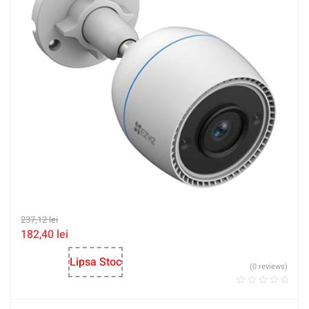
237,12
lei
182,40
lei
Lipsa Stoc
(0 reviews)