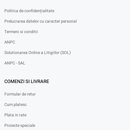
Politica de confidențialitate
Prelucrarea datelor cu caracter personal
Termeni si conditii
ANPC
Solutionarea Online a Litigiilor (SOL)
ANPC - SAL
COMENZI SI LIVRARE
Formular de retur
Cum platesc
Plata in rate
Proiecte speciale