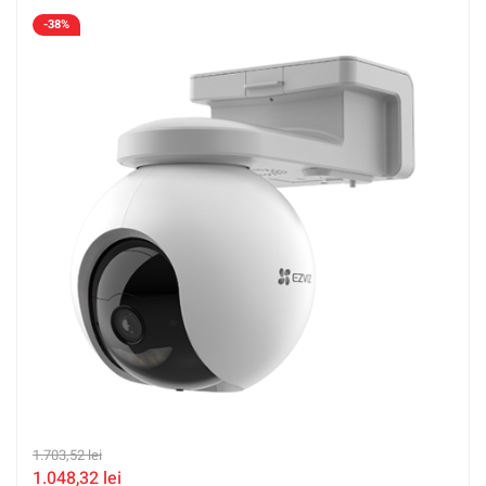
accepta SDcard CS-EB8-4G-2K(Type-C)
-38%
1.703,52
lei
1.048,32
lei