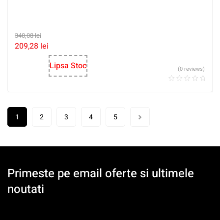
340,08
lei
209,28
lei
Lipsa Stoc
(0 reviews)
1
2
3
4
5
Primeste pe email oferte si ultimele
noutati