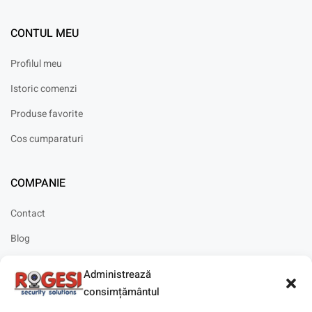
CONTUL MEU
Profilul meu
Istoric comenzi
Produse favorite
Cos cumparaturi
COMPANIE
Contact
Blog
Cariere
Administrează
Solicitare instalare
consimțământul