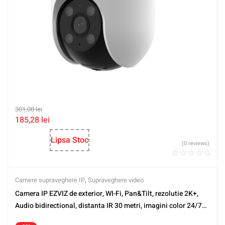
301,08
lei
185,28
lei
Lipsa Stoc
(0 reviews)
Camere supraveghere IP
,
Supraveghere video
Camera IP EZVIZ de exterior, WI-Fi, Pan&Tilt, rezolutie 2K+,
Audio bidirectional, distanta IR 30 metri, imagini color 24/7
CS-H8C-2K+