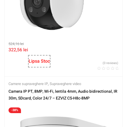
524,16
lei
322,56
lei
Lipsa Stoc
(0 reviews)
Camere supraveghere IP
,
Supraveghere video
Camera IP PT, 8MP, Wi-Fi, lentila 4mm, Audio bidirectional, IR
30m, SDcard, Color 24/7 – EZVIZ CS-H8c-8MP
-38%