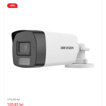
LFS-2.8mm
-43%
175,50
lei
100,83
lei