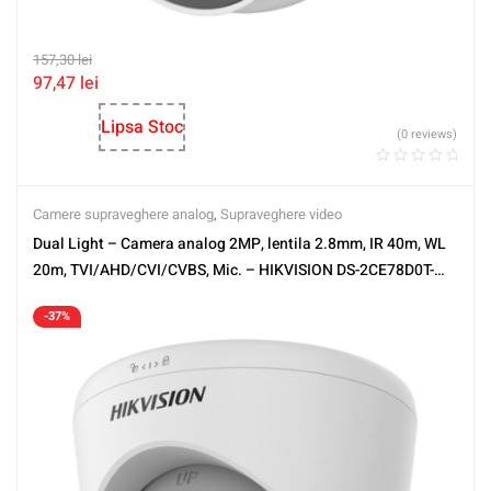
157,30
lei
97,47
lei
Lipsa Stoc
(0 reviews)
Camere supraveghere analog
,
Supraveghere video
Dual Light – Camera analog 2MP, lentila 2.8mm, IR 40m, WL
20m, TVI/AHD/CVI/CVBS, Mic. – HIKVISION DS-2CE78D0T-
LFS-2.8mm
-37%