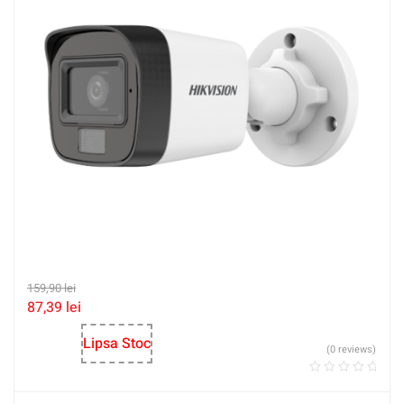
159,90
lei
87,39
lei
Lipsa Stoc
(0 reviews)