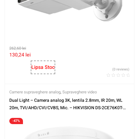
262,60
lei
130,24
lei
Lipsa Stoc
(0 reviews)
Camere supraveghere analog
,
Supraveghere video
Dual Light – Camera analog 3K, lentila 2.8mm, IR 20m, WL
20m, TVI/AHD/CVI/CVBS, Mic. – HIKVISION DS-2CE76K0T-
LPFS-2.8mm
-47%