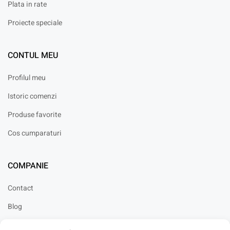
Plata in rate
Proiecte speciale
CONTUL MEU
Profilul meu
Istoric comenzi
Produse favorite
Cos cumparaturi
COMPANIE
Contact
Blog
Cariere