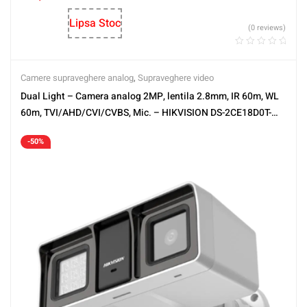
Lipsa Stoc
(0 reviews)
Camere supraveghere analog
,
Supraveghere video
Dual Light – Camera analog 2MP, lentila 2.8mm, IR 60m, WL
60m, TVI/AHD/CVI/CVBS, Mic. – HIKVISION DS-2CE18D0T-
LFS-2.8mm
-50%