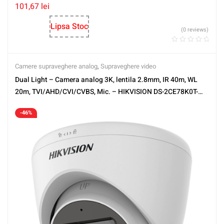
101,67
lei
Lipsa Stoc
(0 reviews)
Camere supraveghere analog
,
Supraveghere video
Dual Light – Camera analog 3K, lentila 2.8mm, IR 40m, WL
20m, TVI/AHD/CVI/CVBS, Mic. – HIKVISION DS-2CE78K0T-
LFS-2.8mm
-46%