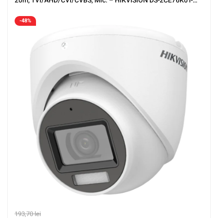
20m, TVI/AHD/CVI/CVBS, Mic. – HIKVISION DS-2CE76K0T-
LMFS-2.8mm
-48%
193,70
lei