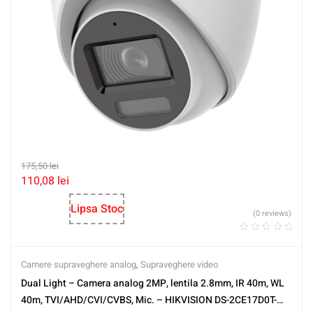
175,50
lei
110,08
lei
Lipsa Stoc
(0 reviews)
Camere supraveghere analog
,
Supraveghere video
Dual Light – Camera analog 2MP, lentila 2.8mm, IR 40m, WL
40m, TVI/AHD/CVI/CVBS, Mic. – HIKVISION DS-2CE17D0T-