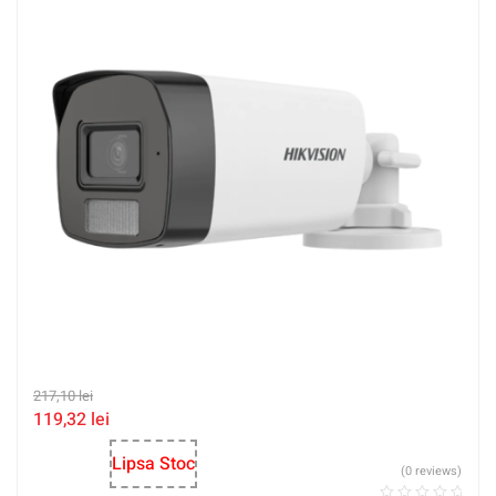
217,10
lei
119,32
lei
Lipsa Stoc
(0 reviews)