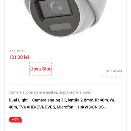
222,30
lei
121,00
lei
Lipsa Stoc
(0 reviews)
Camere supraveghere analog
,
Supraveghere video
Dual Light – Camera analog 3K, lentila 2.8mm, IR 40m, WL
40m, TVI/AHD/CVI/CVBS, Microfon – HIKVISION DS-
2CE17K0T-LFS-2.8mm
-45%