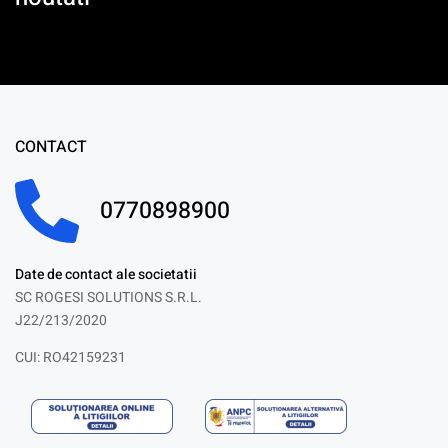
CONTACT
0770898900
Date de contact ale societatii
SC ROGESI SOLUTIONS S.R.L.
J22/213/2020
CUI: RO42159231