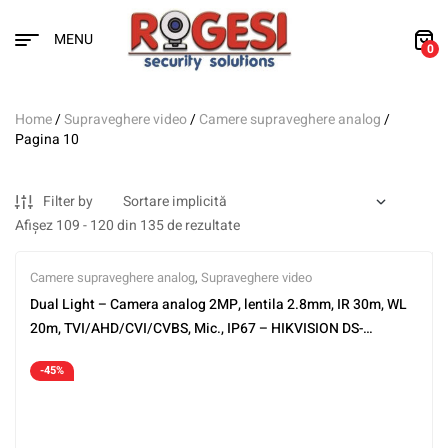
MENU
0
Home
/
Supraveghere video
/
Camere supraveghere analog
/
Pagina 10
Filter by
Afișez 109 - 120 din 135 de rezultate
Camere supraveghere analog
,
Supraveghere video
Dual Light – Camera analog 2MP, lentila 2.8mm, IR 30m, WL
20m, TVI/AHD/CVI/CVBS, Mic., IP67 – HIKVISION DS-
2CE16D0T-LFS-2.8mm
-45%