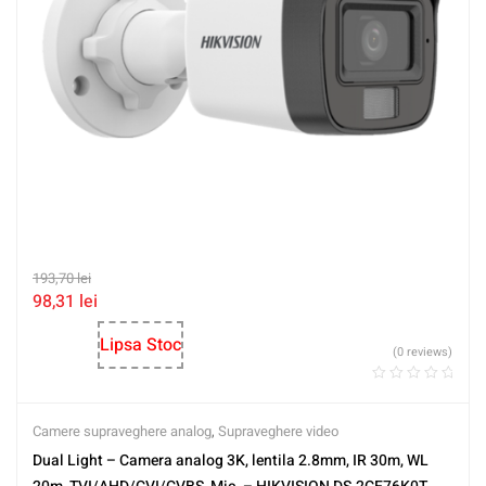
193,70
lei
98,31
lei
Lipsa Stoc
(0 reviews)
Camere supraveghere analog
,
Supraveghere video
Dual Light – Camera analog 3K, lentila 2.8mm, IR 30m, WL