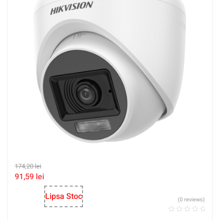
174,20
lei
91,59
lei
Lipsa Stoc
(0 reviews)