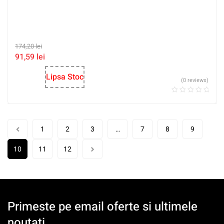
174,20
lei
91,59
lei
Lipsa Stoc
(0 reviews)
1
2
3
…
7
8
9
10
11
12
Primeste pe email oferte si ultimele
noutati