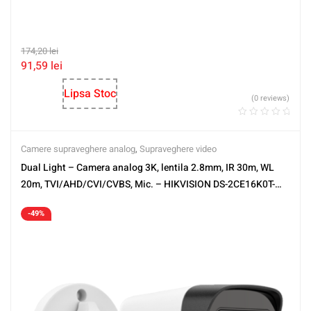
174,20
lei
91,59
lei
Lipsa Stoc
(0 reviews)
Camere supraveghere analog
,
Supraveghere video
Dual Light – Camera analog 3K, lentila 2.8mm, IR 30m, WL
20m, TVI/AHD/CVI/CVBS, Mic. – HIKVISION DS-2CE16K0T-
LFS-2.8mm
-49%