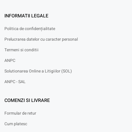
INFORMATII LEGALE
Politica de confidențialitate
Prelucrarea datelor cu caracter personal
Termeni si conditii
ANPC
Solutionarea Online a Litigiilor (SOL)
ANPC - SAL
COMENZI SI LIVRARE
Formular de retur
Cum platesc