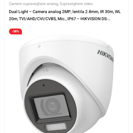
Camere supraveghere analog
,
Supraveghere video
Dual Light – Camera analog 2MP, lentila 2.8mm, IR 30m, WL
20m, TVI/AHD/CVI/CVBS, Mic., IP67 – HIKVISION DS-
2CE76D0T-LMFS-2.8mm
-38%