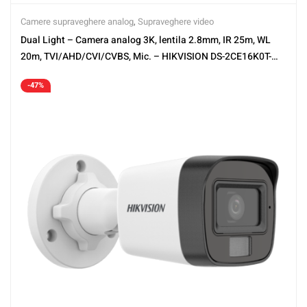
Camere supraveghere analog
,
Supraveghere video
Dual Light – Camera analog 3K, lentila 2.8mm, IR 25m, WL
20m, TVI/AHD/CVI/CVBS, Mic. – HIKVISION DS-2CE16K0T-
LPFS-2.8mm
-47%