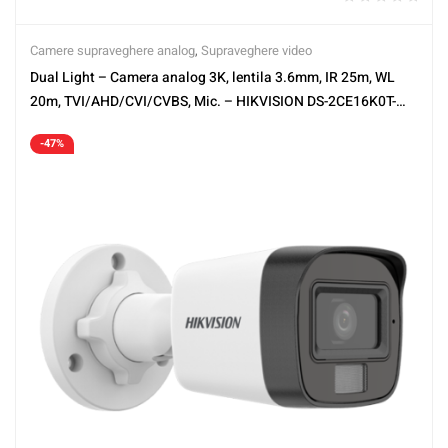
Camere supraveghere analog
,
Supraveghere video
Dual Light – Camera analog 3K, lentila 3.6mm, IR 25m, WL
20m, TVI/AHD/CVI/CVBS, Mic. – HIKVISION DS-2CE16K0T-
LPFS-3.6mm
-47%